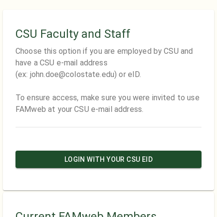
CSU Faculty and Staff
Choose this option if you are employed by CSU and
have a CSU e-mail address
(ex: john.doe@colostate.edu) or eID.
To ensure access, make sure you were invited to use
FAMweb at your CSU e-mail address.
LOGIN WITH YOUR CSU EID
Current FAMweb Members