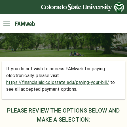
FAMweb
If you do not wish to access FAMweb for paying
electronically, please visit
https://financialaid.colostate.edu/paying-your-bill/
to
see all accepted payment options.
PLEASE REVIEW THE OPTIONS BELOW AND
MAKE A SELECTION: