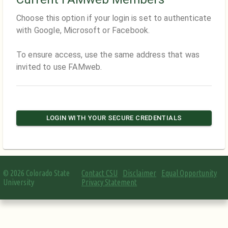
Choose this option if your login is set to authenticate
with Google, Microsoft or Facebook.
To ensure access, use the same address that was
invited to use FAMweb.
LOGIN WITH YOUR SECURE CREDENTIALS
©
2026
Colorado State
Contact CSU
Disclaimer
Equal Opportunity
University
Privacy Statement