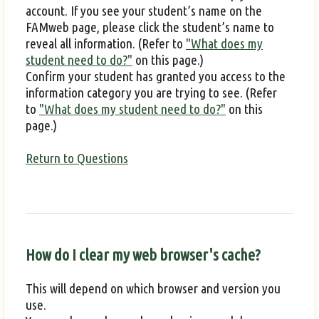
account. If you see your student’s name on the
FAMweb page, please click the student’s name to
reveal all information. (Refer to
"What does my
student need to do?"
on this page.)
Confirm your student has granted you access to the
information category you are trying to see. (Refer
to
"What does my student need to do?"
on this
page.)
Return to Questions
How do I clear my web browser's cache?
This will depend on which browser and version you
use.