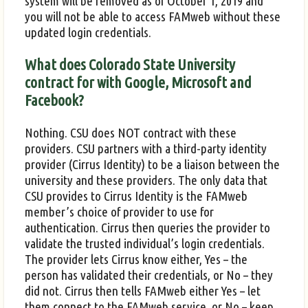
system will be removed as of October 1, 2019 and
you will not be able to access FAMweb without these
updated login credentials.
What does Colorado State University
contract for with Google, Microsoft and
Facebook?
Nothing. CSU does NOT contract with these
providers. CSU partners with a third-party identity
provider (Cirrus Identity) to be a liaison between the
university and these providers. The only data that
CSU provides to Cirrus Identity is the FAMweb
member’s choice of provider to use for
authentication. Cirrus then queries the provider to
validate the trusted individual’s login credentials.
The provider lets Cirrus know either, Yes – the
person has validated their credentials, or No – they
did not. Cirrus then tells FAMweb either Yes – let
them connect to the FAMweb service, or No – keep