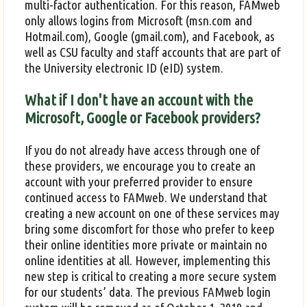
multi-factor authentication. For this reason, FAMweb
only allows logins from Microsoft (msn.com and
Hotmail.com), Google (gmail.com), and Facebook, as
well as CSU faculty and staff accounts that are part of
the University electronic ID (eID) system.
What if I don't have an account with the
Microsoft, Google or Facebook providers?
If you do not already have access through one of
these providers, we encourage you to create an
account with your preferred provider to ensure
continued access to FAMweb. We understand that
creating a new account on one of these services may
bring some discomfort for those who prefer to keep
their online identities more private or maintain no
online identities at all. However, implementing this
new step is critical to creating a more secure system
for our students’ data. The previous FAMweb login