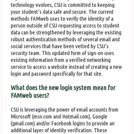
technology evolves, CSU is committed to keeping
your student’s data safe and secure. The current
methods FAMweb uses to verify the identity of a
person outside of CSU requesting access to student
data can be strengthened by leveraging the existing
robust authentication methods of several email and
social services that have been vetted by CSU’s
security team. This updated form of sign-on uses
existing information from a verified networking
service to access a website instead of creating a new
login and password specifically for that site.
What does the new login system mean for
FAMweb users?
CSU is leveraging the power of email accounts from
Microsoft (msn.com and Hotmail.com), Google
(gmail.com) and/or Facebook logins to provide an
additional layer of identity verification. These