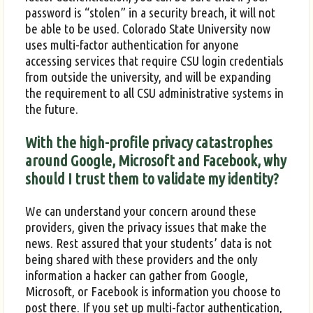
password is “stolen” in a security breach, it will not
be able to be used. Colorado State University now
uses multi-factor authentication for anyone
accessing services that require CSU login credentials
from outside the university, and will be expanding
the requirement to all CSU administrative systems in
the future.
With the high-profile privacy catastrophes
around Google, Microsoft and Facebook, why
should I trust them to validate my identity?
We can understand your concern around these
providers, given the privacy issues that make the
news. Rest assured that your students’ data is not
being shared with these providers and the only
information a hacker can gather from Google,
Microsoft, or Facebook is information you choose to
post there. If you set up multi-factor authentication,