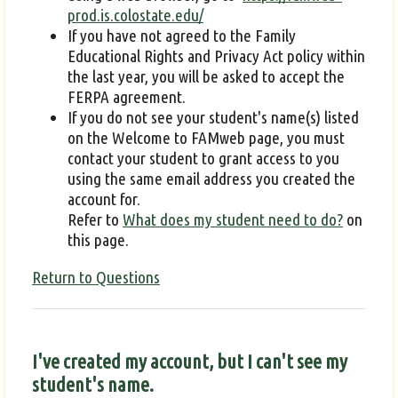
prod.is.colostate.edu/
If you have not agreed to the Family
Educational Rights and Privacy Act policy within
the last year, you will be asked to accept the
FERPA agreement.
If you do not see your student's name(s) listed
on the Welcome to FAMweb page, you must
contact your student to grant access to you
using the same email address you created the
account for.
Refer to
What does my student need to do?
on
this page.
Return to Questions
I've created my account, but I can't see my
student's name.