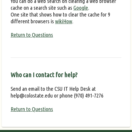
You can do a web search on clearing a web browser
cache on a search site such as
Google
.
One site that shows how to clear the cache for 9
different browsers is
wikiHow
.
Return to Questions
Who can I contact for help?
Send an email to the CSU IT Help Desk at
help@colostate.edu or phone (970) 491-7276
Return to Questions