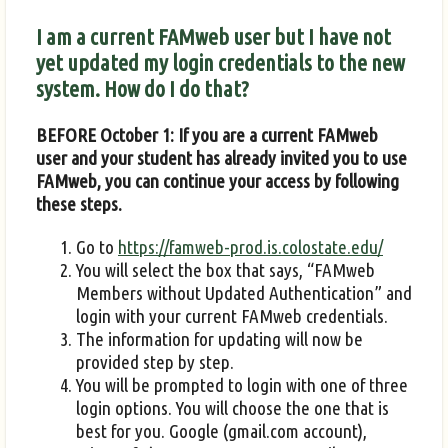
I am a current FAMweb user but I have not
yet updated my login credentials to the new
system. How do I do that?
BEFORE October 1: If you are a current FAMweb
user and your student has already invited you to use
FAMweb, you can continue your access by following
these steps.
Go to
https://famweb-prod.is.colostate.edu/
You will select the box that says, “FAMweb
Members without Updated Authentication” and
login with your current FAMweb credentials.
The information for updating will now be
provided step by step.
You will be prompted to login with one of three
login options. You will choose the one that is
best for you. Google (gmail.com account),