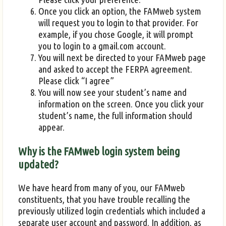
Once you click an option, the FAMweb system
will request you to login to that provider. For
example, if you chose Google, it will prompt
you to login to a gmail.com account.
You will next be directed to your FAMweb page
and asked to accept the FERPA agreement.
Please click “I agree”
You will now see your student’s name and
information on the screen. Once you click your
student’s name, the full information should
appear.
Why is the FAMweb login system being
updated?
We have heard from many of you, our FAMweb
constituents, that you have trouble recalling the
previously utilized login credentials which included a
separate user account and password. In addition, as