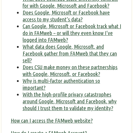
for with Google, Microsoft and Facebook?
Does Google, Microsoft or Facebook have
access to my student’s data?
Can Google, Microsoft or Facebook track what I
do in FAMweb – or will they even know I’ve
logged into FAMweb?
What data does Google, Microsoft, and
Facebook gather from FAMweb that they can
sell?
Does CSU make money on these partnerships
with Google, Microsoft, or Facebook?
Why is multi-factor authentication so
important?
With the high-profile privacy catastrophes
around Google, Microsoft and Facebook, why
should I trust them to validate my identity?
How can I access the FAMweb website?