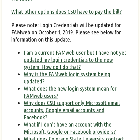
What other options does CSU have to pay the bill?
Please note: Login Credentials will be updated for
FAMweb on October 1, 2019. Please see below for
information on this update.
I am a current FAMweb user but I have not yet
updated my login credentials to the new
system. How do I do that?
Why is the FAMweb login system being
updated?
What does the new login system mean for
FAMweb users?
Why does CSU support only Microsoft email
accounts, Google email accounts and
Facebook?
What if I don't have an account with the
Microsoft, Google or Facebook providers?
What does Colorado State University contract