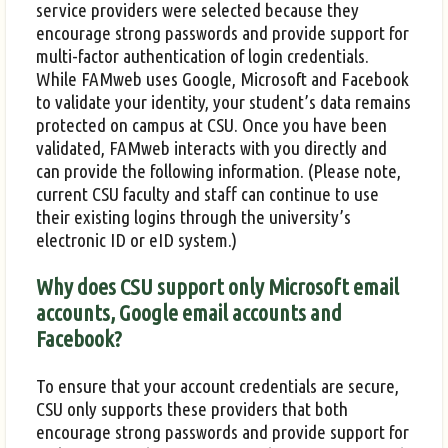
service providers were selected because they
encourage strong passwords and provide support for
multi-factor authentication of login credentials.
While FAMweb uses Google, Microsoft and Facebook
to validate your identity, your student’s data remains
protected on campus at CSU. Once you have been
validated, FAMweb interacts with you directly and
can provide the following information. (Please note,
current CSU faculty and staff can continue to use
their existing logins through the university’s
electronic ID or eID system.)
Why does CSU support only Microsoft email
accounts, Google email accounts and
Facebook?
To ensure that your account credentials are secure,
CSU only supports these providers that both
encourage strong passwords and provide support for