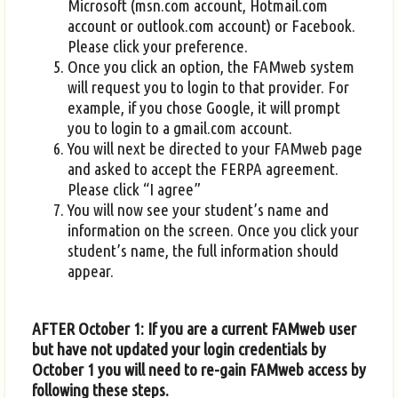
Microsoft (msn.com account, Hotmail.com
account or outlook.com account) or Facebook.
Please click your preference.
Once you click an option, the FAMweb system
will request you to login to that provider. For
example, if you chose Google, it will prompt
you to login to a gmail.com account.
You will next be directed to your FAMweb page
and asked to accept the FERPA agreement.
Please click “I agree”
You will now see your student’s name and
information on the screen. Once you click your
student’s name, the full information should
appear.
AFTER October 1: If you are a current FAMweb user
but have not updated your login credentials by
October 1 you will need to re-gain FAMweb access by
following these steps.