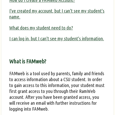
How do I create a FAMweb Account?
I've created my account, but I can't see my student's
name.
What does my student need to do?
I can log in, but I can't see my student's information.
What is FAMweb?
FAMweb is a tool used by parents, family and friends
to access information about a CSU student. In order
to gain access to this information, your student must
first grant access to you through their RamWeb
account. After you have been granted access, you
will receive an email with further instructions for
logging into FAMweb.