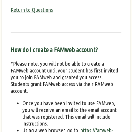
Return to Questions
How do I create a FAMweb account?
*Please note, you will not be able to create a
FAMweb account until your student has first invited
you to join FAMweb and granted you access.
Students grant FAMweb access via their RAMweb
account.
Once you have been invited to use FAMweb,
you will receive an email to the email account
that was registered. This email will include
instructions.
Using a web browser, go to
https://famweb-