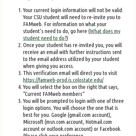
Your current login information will not be valid.
Your CSU student will need to re-invite you to
FAMweb. For information on what your
student’s need to do, go here (
What does my
student need to do?
)
Once your student has re-invited you, you will
receive an email with further instructions sent
to the email address utilized by your student
when giving you access.
This verification email will direct you to visit
https://famweb-prod.is.colostate.edu/
You will select the box on the right that says,
“Current FAMweb members”
You will be prompted to login with one of three
login options. You will choose the one that is
best for you. Google (gmail.com account),
Microsoft (msn.com account, Hotmail.com
account or outlook.com account) or Facebook.
Please click your preference.