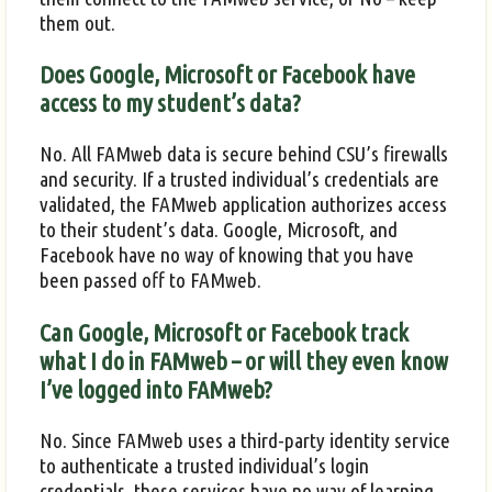
them out.
Does Google, Microsoft or Facebook have
access to my student’s data?
No. All FAMweb data is secure behind CSU’s firewalls
and security. If a trusted individual’s credentials are
validated, the FAMweb application authorizes access
to their student’s data. Google, Microsoft, and
Facebook have no way of knowing that you have
been passed off to FAMweb.
Can Google, Microsoft or Facebook track
what I do in FAMweb – or will they even know
I’ve logged into FAMweb?
No. Since FAMweb uses a third-party identity service
to authenticate a trusted individual’s login
credentials, these services have no way of learning