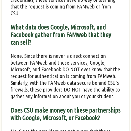
that the request is coming from FAMweb or from
CSU.
What data does Google, Microsoft, and
Facebook gather from FAMweb that they
can sell?
None. Since there is never a direct connection
between FAMweb and these services, Google,
Microsoft, and Facebook DO NOT ever know that the
request for authentication is coming from FAMweb.
Similarly, with the FAMweb data secure behind CSU’s
firewalls, these providers DO NOT have the ability to
gather any information about you or your student.
Does CSU make money on these partnerships
with Google, Microsoft, or Facebook?