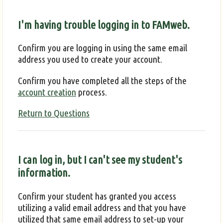
I'm having trouble logging in to FAMweb.
Confirm you are logging in using the same email
address you used to create your account.
Confirm you have completed all the steps of the
account creation
process.
Return to Questions
I can log in, but I can't see my student's
information.
Confirm your student has granted you access
utilizing a valid email address and that you have
utilized that same email address to set-up your