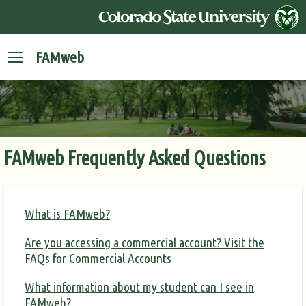
FAMweb
FAMweb Frequently Asked Questions
What is FAMweb?
Are you accessing a commercial account? Visit the
FAQs for Commercial Accounts
What information about my student can I see in
FAMweb?