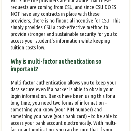
No. Since the providers are not aware that these
requests are coming from CSU, and since CSU DOES
NOT have any contracts in place with these
providers, there is no financial incentive for CSU. This
simply provides CSU a cost-effective method to
provide stronger and sustainable security for you to
access your student’s information while keeping
tuition costs low.
Why is multi-factor authentication so
important?
Multi-factor authentication allows you to keep your
data secure even if a hacker is able to obtain your
login information. Banks have been using this for a
long time; you need two forms of information –
something you know (your PIN number) and
something you have (your bank card) – to be able to
access your bank account electronically. With multi-
factor authentication, you can be sure that if your