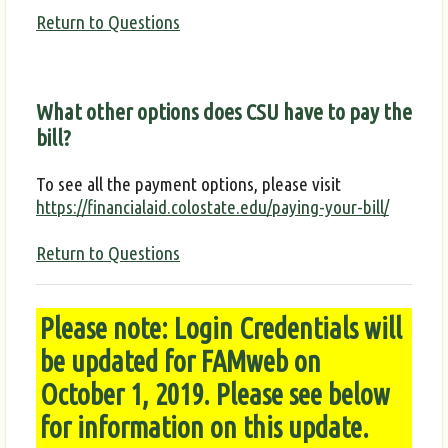
Return to Questions
What other options does CSU have to pay the
bill?
To see all the payment options, please visit
https://financialaid.colostate.edu/paying-your-bill/
Return to Questions
Please note: Login Credentials will
be updated for FAMweb on
October 1, 2019. Please see below
for information on this update.