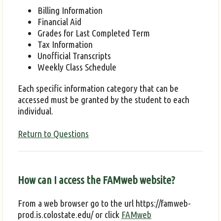
Billing Information
Financial Aid
Grades for Last Completed Term
Tax Information
Unofficial Transcripts
Weekly Class Schedule
Each specific information category that can be
accessed must be granted by the student to each
individual.
Return to Questions
How can I access the FAMweb website?
From a web browser go to the url https://famweb-
prod.is.colostate.edu/ or click
FAMweb