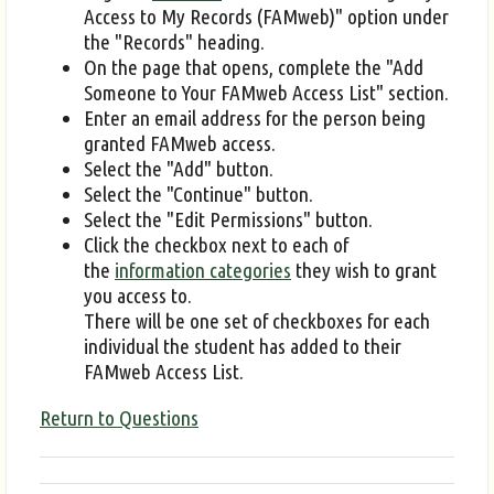
Access to My Records (FAMweb)" option under
the "Records" heading.
On the page that opens, complete the "Add
Someone to Your FAMweb Access List" section.
Enter an email address for the person being
granted FAMweb access.
Select the "Add" button.
Select the "Continue" button.
Select the "Edit Permissions" button.
Click the checkbox next to each of
the
information categories
they wish to grant
you access to.
There will be one set of checkboxes for each
individual the student has added to their
FAMweb Access List.
Return to Questions