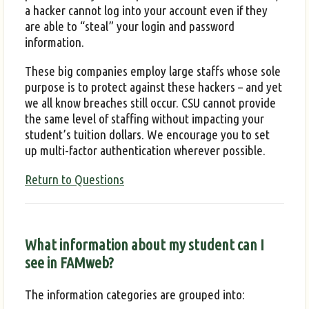
a hacker cannot log into your account even if they
are able to “steal” your login and password
information.
These big companies employ large staffs whose sole
purpose is to protect against these hackers – and yet
we all know breaches still occur. CSU cannot provide
the same level of staffing without impacting your
student’s tuition dollars. We encourage you to set
up multi-factor authentication wherever possible.
Return to Questions
What information about my student can I
see in FAMweb?
The information categories are grouped into: