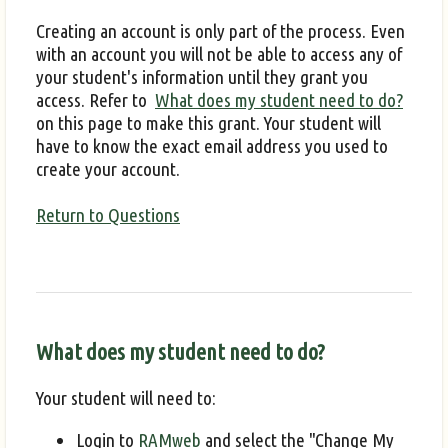
Creating an account is only part of the process. Even
with an account you will not be able to access any of
your student's information until they grant you
access. Refer to
What does my student need to do?
on this page to make this grant. Your student will
have to know the exact email address you used to
create your account.
Return to Questions
What does my student need to do?
Your student will need to:
Login to
RAMweb
and select the "Change My